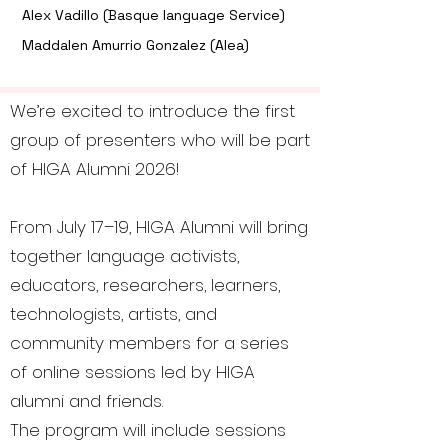
Alex Vadillo (Basque language Service)
Maddalen Amurrio Gonzalez (Alea)
We’re excited to introduce the first
group of presenters who will be part
of HIGA Alumni 2026!
From July 17–19, HIGA Alumni will bring
together language activists,
educators, researchers, learners,
technologists, artists, and
community members for a series
of online sessions led by HIGA
alumni and friends.
The program will include sessions