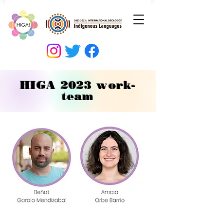
HIGA 2023 work-
team