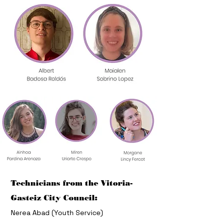
Technicians from the Vitoria-
Gasteiz City Council:
Nerea Abad (Youth Service)