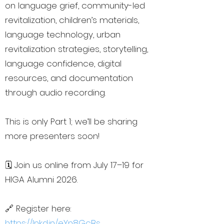
on language grief, community-led
revitalization, children’s materials,
language technology, urban
revitalization strategies, storytelling,
language confidence, digital
resources, and documentation
through audio recording.
This is only Part 1; we’ll be sharing
more presenters soon!
🗓️ Join us online from July 17–19 for
HIGA Alumni 2026.
🔗 Register here:
https://lnkd.in/eYn8GcBs