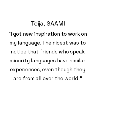
Teija, SAAMI
"I got new inspiration to work on
my language. The nicest was to
notice that friends who speak
minority languages have similar
experiences, even though they
are from all over the world."