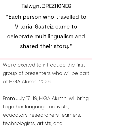
Talwyn, BREZHONEG
"Each person who travelled to
Vitoria-Gasteiz came to
celebrate multilingualism and
shared their story."
We’re excited to introduce the first
group of presenters who will be part
of HIGA Alumni 2026!
From July 17–19, HIGA Alumni will bring
together language activists,
educators, researchers, learners,
technologists, artists, and