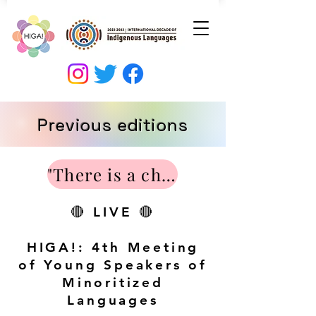
Previous editions
"There is a chance to revitalize minority languages". Interview on ALEA and Radio Vitoria. Interviewers: Saioa Fdez de Arangiz, Eider Villa and Marta Ugarte. 2018/04/16.
🔴 LIVE 🔴
HIGA!: 4th Meeting
of Young Speakers of
Minoritized
Languages