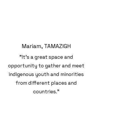
Mariam, TAMAZIGH
"It's a great space and
opportunity to gather and meet
indigenous youth and minorities
from different places and
countries."