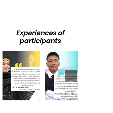
Experiences of
participants