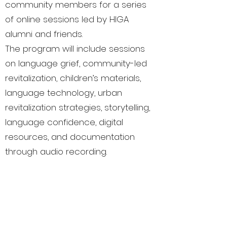
community members for a series
of online sessions led by HIGA
alumni and friends.
The program will include sessions
on language grief, community-led
revitalization, children’s materials,
language technology, urban
revitalization strategies, storytelling,
language confidence, digital
resources, and documentation
through audio recording.
This is only Part 1; we’ll be sharing
more presenters soon!
🗓️ Join us online from July 17–19 for