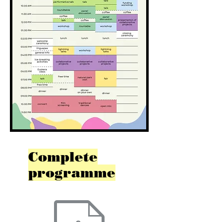
Complete
programme