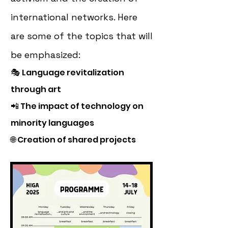
international networks. Here
are some of the topics that will
be emphasized:
🎭
Language revitalization
through art
📲 The impact of technology on
minority languages
🌐 Creation of shared projects