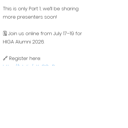
This is only Part 1; we’ll be sharing
more presenters soon!
🗓️ Join us online from July 17–19 for
HIGA Alumni 2026.
🔗 Register here:
https://lnkd.in/eYn8GcBs