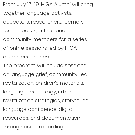
From July 17–19, HIGA Alumni will bring
together language activists,
educators, researchers, learners,
technologists, artists, and
community members for a series
of online sessions led by HIGA
alumni and friends.
The program will include sessions
on language grief, community-led
revitalization, children’s materials,
language technology, urban
revitalization strategies, storytelling,
language confidence, digital
resources, and documentation
through audio recording.