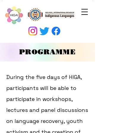
PROGRAMME
During the five days of HIGA,
participants will be able to
participate in workshops,
lectures and panel discussions
on language recovery, youth
activism and the creation of