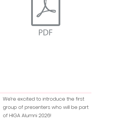
We’re excited to introduce the first
group of presenters who will be part
of HIGA Alumni 2026!